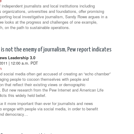
e
 independent journalists and local institutions including
s organizations, universities and foundations, offer promising
porting local investigative journalism, Sandy Rowe argues in a
e looks at the progress and challenges of one example,
h, on the path to sustainable operations.
 is not the enemy of journalism, Pew report indicates
ws Leadership 3.0
2011 | 12:00 a.m. PDT
n
nd social media often get accused of creating an “echo chamber”
aging people to cocoon themselves with people and
n that reflect their existing views or demographic
s. But new research from the Pew Internet and American Life
icts this widely held belief.
e it more important than ever for journalists and news
o engage with people via social media, in order to benefit
and democracy…