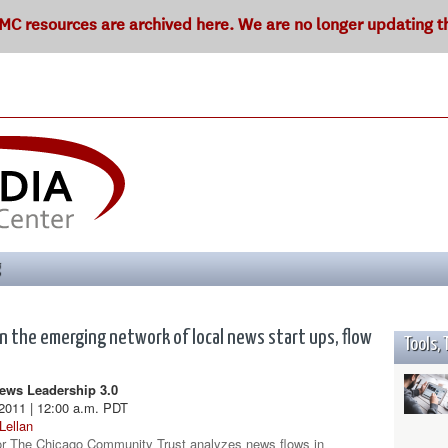
C resources are archived here. We are no longer updating thi
g
In the emerging network of local news start ups, flow
Tools, 
ws Leadership 3.0
2011 | 12:00 a.m. PDT
Lellan
or The Chicago Community Trust analyzes news flows in