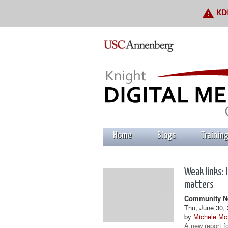
warning
KDM
Home
Blogs
Trainin
Weak links: 
matters
Community Ne
Thu, June 30, 
by
Michele Mc
A new report f