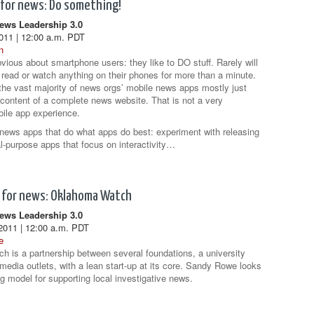
 for news: Do something!
ws Leadership 3.0
2011 | 12:00 a.m. PDT
n
bvious about smartphone users: they like to DO stuff. Rarely will
 read or watch anything on their phones for more than a minute.
 the vast majority of news orgs’ mobile news apps mostly just
content of a complete news website. That is not a very
ile app experience.
news apps that do what apps do best: experiment with releasing
al-purpose apps that focus on interactivity…
 for news: Oklahoma Watch
ws Leadership 3.0
2011 | 12:00 a.m. PDT
e
 is a partnership between several foundations, a university
 media outlets, with a lean start-up at its core. Sandy Rowe looks
g model for supporting local investigative news.