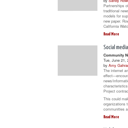
by
Sandy Row
Partnerships of
traditional new
models for sup
new paper. Row
California Watc
Read More
Social media
Community Ne
Tue, June 21, 
by
Amy Gahra
The internet a
effect—encour
news/informatio
characteristic
Project contrad
This could mak
organizations t
communities 
Read More