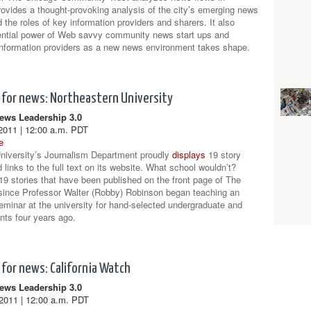
ovides a thought-provoking analysis of the city’s emerging news
the roles of key information providers and sharers. It also
ential power of Web savvy community news start ups and
 information providers as a new news environment takes shape.
for news: Northeastern University
ws Leadership 3.0
2011 | 12:00 a.m. PDT
e
niversity’s Journalism Department proudly
displays
19 story
links to the full text on its website. What school wouldn’t?
19 stories that have been published on the front page of The
since Professor Walter (Robby) Robinson began teaching an
seminar at the university for hand-selected undergraduate and
nts four years ago.
for news: California Watch
ws Leadership 3.0
2011 | 12:00 a.m. PDT