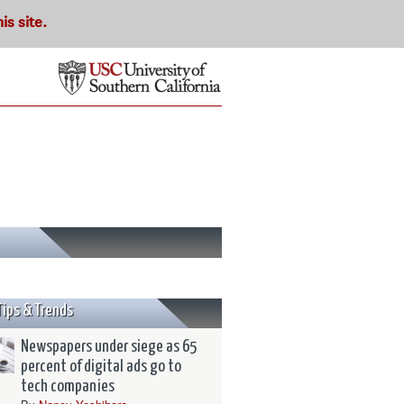
s site.
Tips & Trends
Newspapers under siege as 65
percent of digital ads go to
tech companies