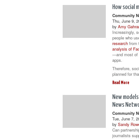
How social 
Community Ne
Thu, June 9, 2
by
Amy Gahra
Increasingly, s
people who use
research
from t
analysis of F
—and most of 
apps.
Therefore, soc
planned for th
Read More
New models 
News Netw
Community Ne
Tue, June 7, 2
by
Sandy Row
Can partnershi
journalists sup