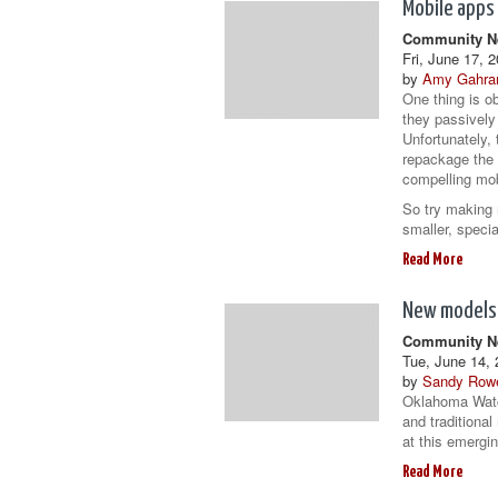
Mobile apps
Community Ne
Fri, June 17, 
by
Amy Gahra
One thing is o
they passively
Unfortunately,
repackage the 
compelling mob
So try making 
smaller, speci
Read More
New models
Community Ne
Tue, June 14, 
by
Sandy Row
Oklahoma Watch
and traditional
at this emergin
Read More