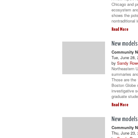
Chicago and pr
ecosystem and 
shows the pot
nontraditional
Read More
New models 
Community Ne
Tue, June 28, 
by
Sandy Row
Northeastern U
summaries and 
Those are the 
Boston Globe 
investigative 
graduate stude
Read More
New models 
Community Ne
Thu, June 23, 