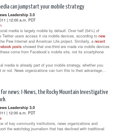
media can jumpstart your mobile strategy
ws Leadership 3.0
011 | 12:00 a.m. PDT
n
ocial media is largely mobile by default. Over half (54%) of
 Twitter users access it via mobile devices, according to
new
he Pew Internet and American Life project. Similarly, a
recent
acebook posts
showed that one-third are made via mobile devices
these come from Facebook’s mobile site, not its smartphone
ial media is already part of your mobile strategy, whether you
at or not. News organizations can turn this to their advantage…
for news: I-News, the Rocky Mountain Investigative
ork
ws Leadership 3.0
011 | 12:00 a.m. PDT
e
ps of key community institutions, news organizations and
port the watchdog journalism that has declined with traditional