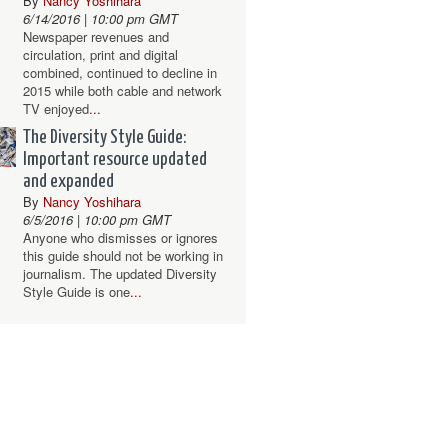
By
Nancy Yoshihara
6/14/2016 | 10:00 pm GMT
Newspaper revenues and
circulation, print and digital
combined, continued to decline in
2015 while both cable and network
TV enjoyed
...
The Diversity Style Guide:
Important resource updated
and expanded
By
Nancy Yoshihara
6/5/2016 | 10:00 pm GMT
Anyone who dismisses or ignores
this guide should not be working in
journalism. The updated Diversity
Style Guide is one
...