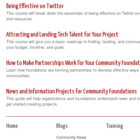
Being Effective on Twitter
This course will break down the essentials of being effective on Twitter 
and resources.
Attracting and Landing Tech Talent for Your Project
This course will give you a basic roadmap to finding, landing, and commun
your budget, timeline, and goals.
How to Make Partnerships Work for Your Community Foundati
Learn how foundations are forming partnerships to develop effective ways
communities.
News and Information Projects for Community Foundations
This guide will help organizations and foundations understand news and in
get started creating projects.
Home
Blogs
Training
Community News