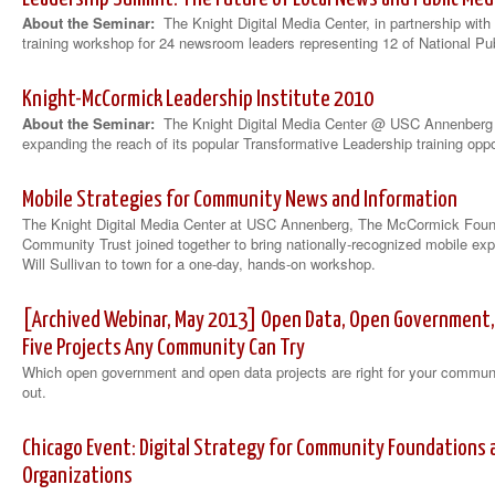
About the Seminar:
The Knight Digital Media Center, in partnership with
training workshop for 24 newsroom leaders representing 12 of National Pu
Knight-McCormick Leadership Institute 2010
About the Seminar:
The Knight Digital Media Center @ USC Annenberg
expanding the reach of its popular Transformative Leadership training oppo
Mobile Strategies for Community News and Information
The Knight Digital Media Center at USC Annenberg, The McCormick Foun
Community Trust joined together to bring nationally-recognized mobile e
Will Sullivan to town for a one-day, hands-on workshop.
[Archived Webinar, May 2013] Open Data, Open Government, a
Five Projects Any Community Can Try
Which open government and open data projects are right for your communit
out.
Chicago Event: Digital Strategy for Community Foundations a
Organizations