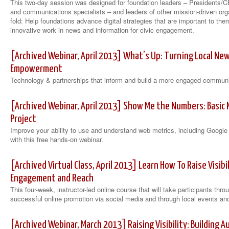
This two-day session was designed for foundation leaders – Presidents/C
and communications specialists – and leaders of other mission-driven or
fold: Help foundations advance digital strategies that are important to th
innovative work in news and information for civic engagement.
[Archived Webinar, April 2013] What’s Up: Turning Local Ne
Empowerment
Technology & partnerships that inform and build a more engaged commun
[Archived Webinar, April 2013] Show Me the Numbers: Basic 
Project
Improve your ability to use and understand web metrics, including Googl
with this free hands-on webinar.
[Archived Virtual Class, April 2013] Learn How To Raise Visibil
Engagement and Reach
This four-week, instructor-led online course that will take participants th
successful online promotion via social media and through local events an
[Archived Webinar, March 2013] Raising Visibility: Building