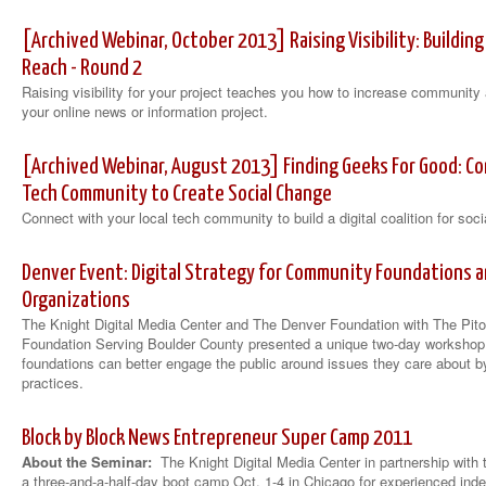
[Archived Webinar, October 2013] Raising Visibility: Buildi
Reach - Round 2
Raising visibility for your project teaches you how to increase communi
your online news or information project.
[Archived Webinar, August 2013] Finding Geeks For Good: Co
Tech Community to Create Social Change
Connect with your local tech community to build a digital coalition for soc
Denver Event: Digital Strategy for Community Foundations a
Organizations
The Knight Digital Media Center and The Denver Foundation with The Pi
Foundation Serving Boulder County presented a unique two-day worksho
foundations can better engage the public around issues they care about by
practices.
Block by Block News Entrepreneur Super Camp 2011
About the Seminar:
The Knight Digital Media Center in partnership with
a three-and-a-half-day boot camp Oct. 1-4 in Chicago for experienced in