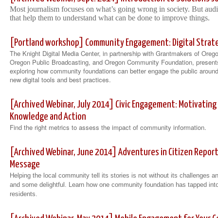
Most journalism focuses on what’s going wrong in society. But aud
that help them to understand what can be done to improve things.
[Portland workshop] Community Engagement: Digital Strateg
The Knight Digital Media Center, in partnership with Grantmakers of Ore
Oregon Public Broadcasting, and Oregon Community Foundation, present
exploring how community foundations can better engage the public around
new digital tools and best practices.
[Archived Webinar, July 2014] Civic Engagement: Motivatin
Knowledge and Action
Find the right metrics to assess the impact of community information.
[Archived Webinar, June 2014] Adventures in Citizen Report
Message
Helping the local community tell its stories is not without its challenge
and some delightful. Learn how one community foundation has tapped into 
residents.