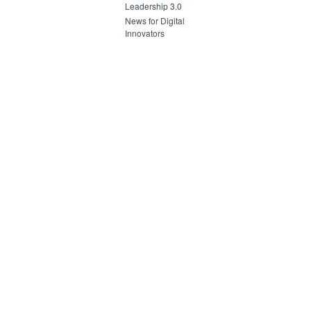
Leadership 3.0
News for Digital
Innovators