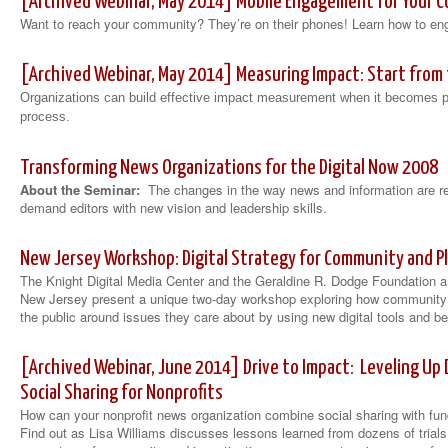
[Archived Webinar, May 2014] Mobile Engagement for Your 
Want to reach your community? They’re on their phones! Learn how to e
[Archived Webinar, May 2014] Measuring Impact: Start from
Organizations can build effective impact measurement when it becomes pa
process.
Transforming News Organizations for the Digital Now 2008
About the Seminar:
The changes in the way news and information are r
demand editors with new vision and leadership skills.
New Jersey Workshop: Digital Strategy for Community and P
The Knight Digital Media Center and the Geraldine R. Dodge Foundation 
New Jersey present a unique two-day workshop exploring how community 
the public around issues they care about by using new digital tools and be
[Archived Webinar, June 2014] Drive to Impact: Leveling Up
Social Sharing for Nonprofits
How can your nonprofit news organization combine social sharing with fun
Find out as Lisa Williams discusses lessons learned from dozens of trials