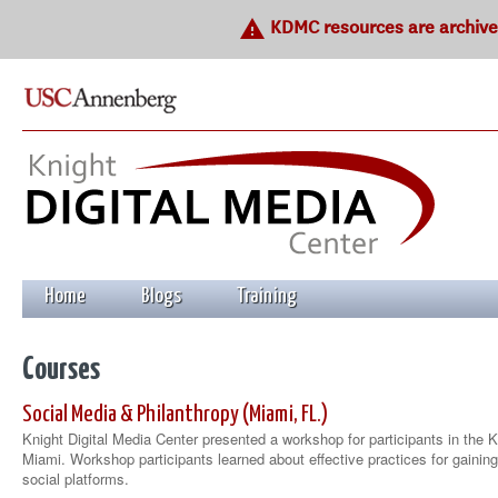
warning
KDMC resources are archived
Home
Blogs
Training
Courses
Social Media & Philanthropy (Miami, FL.)
Knight Digital Media Center presented a workshop for participants in the 
Miami. Workshop participants learned about effective practices for gainin
social platforms.