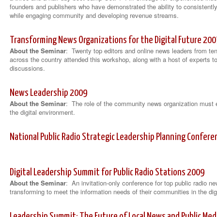
founders and publishers who have demonstrated the ability to consistently
while engaging community and developing revenue streams.
Transforming News Organizations for the Digital Future 200
About the Seminar
: Twenty top editors and online news leaders from te
across the country attended this workshop, along with a host of experts t
discussions.
News Leadership 2009
About the Seminar
: The role of the community news organization must 
the digital environment.
National Public Radio Strategic Leadership Planning Confer
Digital Leadership Summit for Public Radio Stations 2009
About the Seminar
: An invitation-only conference for top public radio n
transforming to meet the information needs of their communities in the dig
Leadership Summit: The Future of Local News and Public Med