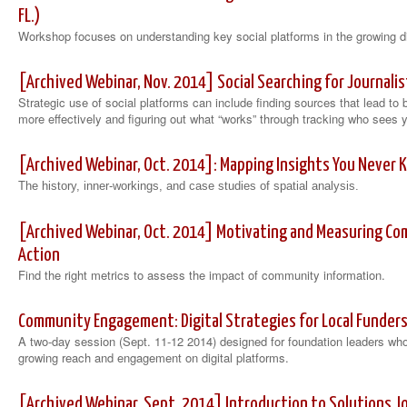
FL.)
Workshop focuses on understanding key social platforms in the growing d
[Archived Webinar, Nov. 2014] Social Searching for Journalis
Strategic use of social platforms can include finding sources that lead to 
more effectively and figuring out what “works” through tracking who sees 
[Archived Webinar, Oct. 2014]: Mapping Insights You Never 
The history, inner-workings
, and case studies of spatial analysis.
[Archived Webinar, Oct. 2014] Motivating and Measuring 
Action
Find the right metrics to assess the impact of community information.
Community Engagement: Digital Strategies for Local Funders 
A two-day session (Sept. 11-12 2014) designed for foundation leaders who a
growing reach and engagement on digital platforms.
[Archived Webinar, Sept. 2014] Introduction to Solutions J