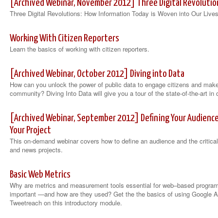
[Archived Webinar, November 2012] Three Digital Revolutio
Three Digital Revolutions: How Information Today is Woven into Our Lives
Working With Citizen Reporters
Learn the basics of working with citizen reporters.
[Archived Webinar, October 2012] Diving into Data
How can you unlock the power of public data to engage citizens and make
community? Diving Into Data will give you a tour of the state-of-the-art in c
[Archived Webinar, September 2012] Defining Your Audience: C
Your Project
This on-demand webinar covers how to define an audience and the critical 
and news projects.
Basic Web Metrics
Why are metrics and measurement tools essential for web–based program
important —and how are they used? Get the the basics of using Google A
Tweetreach on this introductory module.