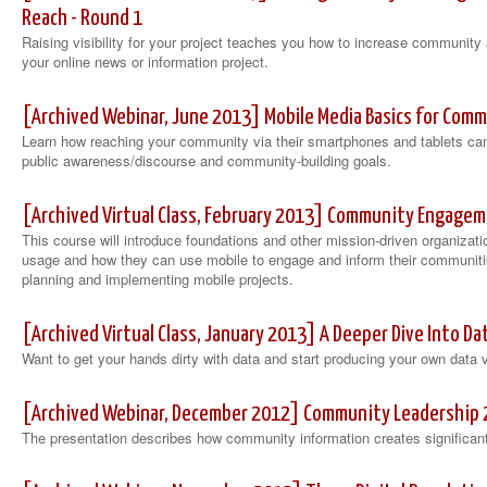
Reach - Round 1
Raising visibility for your project teaches you how to increase communi
your online news or information project.
[Archived Webinar, June 2013] Mobile Media Basics for Co
Learn how reaching your community via their smartphones and tablets can
public awareness/discourse and community-building goals.
[Archived Virtual Class, February 2013] Community Engagem
This course will introduce foundations and other mission-driven organizati
usage and how they can use mobile to engage and inform their communities
planning and implementing mobile projects.
[Archived Virtual Class, January 2013] A Deeper Dive Into Da
Want to get your hands dirty with data and start producing your own data v
[Archived Webinar, December 2012] Community Leadership 
The presentation describes how community information creates significant 