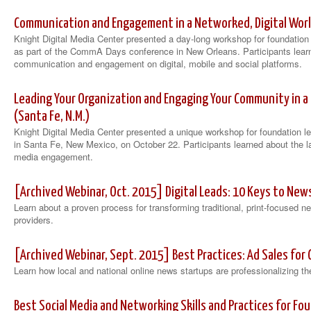
Communication and Engagement in a Networked, Digital World
Knight Digital Media Center presented a day-long workshop for foundatio
as part of the CommA Days conference in New Orleans. Participants learn
communication and engagement on digital, mobile and social platforms.
Leading Your Organization and Engaging Your Community in a
(Santa Fe, N.M.)
Knight Digital Media Center presented a unique workshop for foundation l
in Santa Fe, New Mexico, on October 22. Participants learned about the lat
media engagement.
[Archived Webinar, Oct. 2015] Digital Leads: 10 Keys to N
Learn about a proven process for transforming traditional, print-focused 
providers.
[Archived Webinar, Sept. 2015] Best Practices: Ad Sales f
Learn how local and national online news startups are professionalizing t
Best Social Media and Networking Skills and Practices for Fo