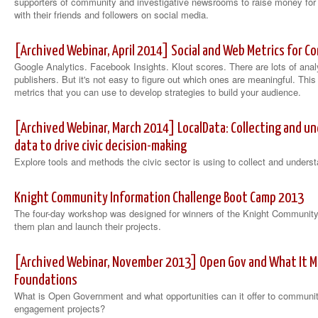
supporters of community and investigative newsrooms to raise money for 
with their friends and followers on social media.
[Archived Webinar, April 2014] Social and Web Metrics for 
Google Analytics. Facebook Insights. Klout scores. There are lots of anal
publishers. But it's not easy to figure out which ones are meaningful. This 
metrics that you can use to develop strategies to build your audience.
[Archived Webinar, March 2014] LocalData: Collecting and 
data to drive civic decision-making
Explore tools and methods the civic sector is using to collect and under
Knight Community Information Challenge Boot Camp 2013
The four-day workshop was designed for winners of the Knight Community 
them plan and launch their projects.
[Archived Webinar, November 2013] Open Gov and What It 
Foundations
What is Open Government and what opportunities can it offer to communit
engagement projects?